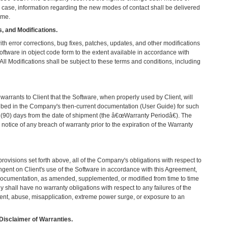
 case, information regarding the new modes of contact shall be delivered
ime.
, and Modifications.
th error corrections, bug fixes, patches, updates, and other modifications
oftware in object code form to the extent available in accordance with
l Modifications shall be subject to these terms and conditions, including
rrants to Client that the Software, when properly used by Client, will
ribed in the Company's then-current documentation (User Guide) for such
y (90) days from the date of shipment (the â€œWarranty Periodâ€). The
otice of any breach of warranty prior to the expiration of the Warranty
rovisions set forth above, all of the Company's obligations with respect to
ngent on Client's use of the Software in accordance with this Agreement,
Documentation, as amended, supplemented, or modified from time to time
hall have no warranty obligations with respect to any failures of the
dent, abuse, misapplication, extreme power surge, or exposure to an
Disclaimer of Warranties.