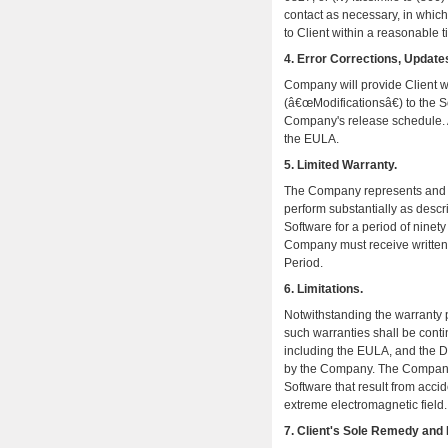
contact as necessary, in which
to Client within a reasonable t
4. Error Corrections, Updates
Company will provide Client wi
(â€œModificationsâ€) to the S
Company's release schedule. Al
the EULA.
5. Limited Warranty.
The Company represents and wa
perform substantially as desc
Software for a period of ninet
Company must receive written n
Period.
6. Limitations.
Notwithstanding the warranty p
such warranties shall be conti
including the EULA, and the 
by the Company. The Company s
Software that result from acci
extreme electromagnetic field.
7. Client's Sole Remedy and 