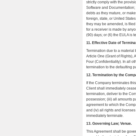
strictly comply with the provi
Software and Documentation; (3)
debts as they mature, or makes 
foreign, state, or United States
they may be amended, is filed by
for a receiver is made by anyo
(90) days; or (6) the EULA is t
11. Effective Date of Termina
Termination due to a material b
Article One (Grant of Rights), A
Four (Confidentiality). In all o
termination to the defaulting p
12. Termination by the Comp
If the Company terminates this 
Client shall immediately cease 
termination, deliver to the Co
possession; (iii) all amounts
agreement to which the Compa
and (iv) all rights and license
immediately terminate.
13. Governing Law; Venue.
This Agreement shall be gover