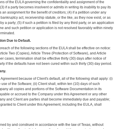
sions of the EULA governing the confidentiality and assignment of the
 if a party becomes insolvent or admits in writing its inability to pay its
an assignment for the benefit of creditors; (4) if a petition under any
 bankruptcy act, receivership statute, or the like, as they now exist, or as
 a party; (5) if such a petition is filed by any third party, or an application
ne and such petition or application is not resolved favorably within ninety
erminated.
tion Due to Default.
reach of the following sections of the EULA shall be effective on notice:
rticle Two (Copies), Article Three (Protection of Software), and Article
ther cases, termination shall be effective thirty (30) days after notice of
arty if the defaults have not been cured within such thirty (30) day period.
any.
Agreement because of Client's default, all of the following shall apply: (i)
use of the Software; (ii) Client shall, within ten (10) days of such
mpany all copies and portions of the Software Documentation in its
 payable or accrued to the Company under this Agreement or any other
ny and Client are parties shall become immediately due and payable;
s granted to Client under this Agreement, including the EULA, shall
ned by and construed in accordance with the law of Texas, without