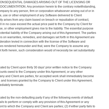
 CONSEQUENTIAL DAMAGES ARISING OUT OF THE LICENSING OR
UMENTATION. Any provision herein to the contrary notwithstanding,
ompany to any person, firm or corporation whatsoever arising out of or in
e, use or other employment of any Software delivered to Client
ity arises from any claim based on breach or repudiation of contract,
all in no case exceed the actual price paid to the Company by Client for
e, or other employment gives rise to the liability. The essential purpose
e potential liability of the Company arising out of this Agreement. The parties
ons on warranties, remedies, and damages set forth in this Agreement are
ideration levied in connection with the license of the Software and
ces rendered hereunder and that, were the Company to assume any
set forth herein, such consideration would of necessity be set substantially
ed by Client upon thirty 30 days' prior written notice to the Company.
mounts owed to the Company under this Agreement, or any other
ny and Client are parties, for accepted work shall immediately become
s and licenses granted by the Company to Client under this Agreement,
ediately terminate.
ed by the non-defaulting party if any of the following events of default
y fails to perform or comply with any provision of this Agreement or any
t to which the Company and Client are parties; (2) if either party fails to