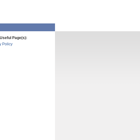
Useful Page(s):
y Policy