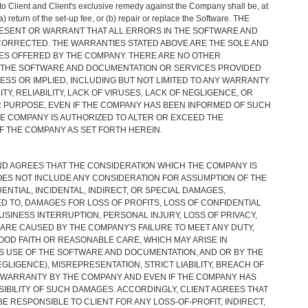
 to Client and Client's exclusive remedy against the Company shall be, at
) return of the set-up fee, or (b) repair or replace the Software. THE
SENT OR WARRANT THAT ALL ERRORS IN THE SOFTWARE AND
CORRECTED. THE WARRANTIES STATED ABOVE ARE THE SOLE AND
ES OFFERED BY THE COMPANY. THERE ARE NO OTHER
THE SOFTWARE AND DOCUMENTATION OR SERVICES PROVIDED
SS OR IMPLIED, INCLUDING BUT NOT LIMITED TO ANY WARRANTY
TY, RELIABILITY, LACK OF VIRUSES, LACK OF NEGLIGENCE, OR
R PURPOSE, EVEN IF THE COMPANY HAS BEEN INFORMED OF SUCH
E COMPANY IS AUTHORIZED TO ALTER OR EXCEED THE
F THE COMPANY AS SET FORTH HEREIN.
D AGREES THAT THE CONSIDERATION WHICH THE COMPANY IS
S NOT INCLUDE ANY CONSIDERATION FOR ASSUMPTION OF THE
ENTIAL, INCIDENTAL, INDIRECT, OR SPECIAL DAMAGES,
ED TO, DAMAGES FOR LOSS OF PROFITS, LOSS OF CONFIDENTIAL
USINESS INTERRUPTION, PERSONAL INJURY, LOSS OF PRIVACY,
RE CAUSED BY THE COMPANY'S FAILURE TO MEET ANY DUTY,
OOD FAITH OR REASONABLE CARE, WHICH MAY ARISE IN
S USE OF THE SOFTWARE AND DOCUMENTATION, AND OR BY THE
EGLIGENCE), MISREPRESENTATION, STRICT LIABILITY, BREACH OF
WARRANTY BY THE COMPANY AND EVEN IF THE COMPANY HAS
SIBILITY OF SUCH DAMAGES. ACCORDINGLY, CLIENT AGREES THAT
E RESPONSIBLE TO CLIENT FOR ANY LOSS-OF-PROFIT, INDIRECT,