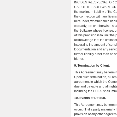
INCIDENTAL, SPECIAL, OR
USE OF THE SOFTWARE OR DOC
the maximum liability of the C
the connection with any licens
hereunder, whether such liabil
warranty, tort or otherwise, sh
the Software whose license, us
of this provision is to limit th
acknowledge that the limitati
integral to the amount of cons
Documentation and any servi
further liability other than as 
higher.
9. Termination by Client.
This Agreement may be terminat
Upon such termination, all a
agreement to which the Compa
due and payable and all right
including the EULA, shall imm
10. Events of Default.
This Agreement may be terminat
occur: (1) if a party materiall
provision of any other agreemen