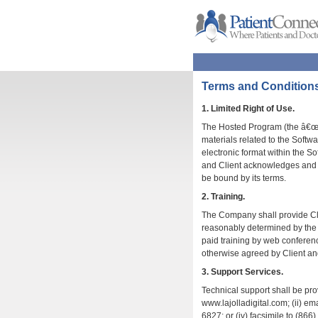
Terms and Condition
1. Limited Right of Use.
The Hosted Program (the â€œS
materials related to the Soft
electronic format within the So
and Client acknowledges and c
be bound by its terms.
2. Training.
The Company shall provide Clie
reasonably determined by the C
paid training by web conferenc
otherwise agreed by Client a
3. Support Services.
Technical support shall be pro
www.lajolladigital.com; (ii) em
6827; or (iv) facsimile to (8