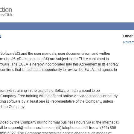
s
Other 
Privac
oftwareâ€) and the user manuals, user documentation, and written
ware (the â€œDocumentationâ€) are subject to the EULA contained in
ftware. The EULA is hereby incorporated into this Agreement in its entirety
onfirms that it has had an opportunity to review the EULA and agrees to
nt with training in the use of the Software in an amount to be
ompany. Free training will be offered online via video tutorials or hourly
ing software by at least one (1) representative of the Company, unless
nd the Company.
vided by the Company during normal business hours via (i) the Internet at
ail to support@mdconnection.com; (iii) telephone at toll free at (866) 856-
66) 856-6827. The Company reserves the right to change such modes of