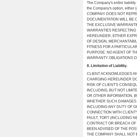
The Company's entire liability
the Company's option, either (a
COMPANY DOES NOT REPRE
DOCUMENTATION WILL BE 
THE EXCLUSIVE WARRANTI
WARRANTIES RESPECTING 
HEREUNDER, EITHER EXPRE
OF DESIGN, MERCHANTABILI
FITNESS FOR A PARTICULA
PURPOSE. NO AGENT OF TH
WARRANTY OBLIGATIONS O
8. Limitation of Liability.
CLIENT ACKNOWLEDGES AN
CHARGING HEREUNDER DOE
RISK OF CLIENT'S CONSEQU
INCLUDING, BUT NOT LIMIT
OR OTHER INFORMATION, B
WHETHER SUCH DAMAGES A
INCLUDING ANY DUTY OF G
CONNECTION WITH CLIENT'
FAULT, TORT (INCLUDING N
CONTRACT OR BREACH OF 
BEEN ADVISED OF THE POS
THE COMPANY SHALL NOT B